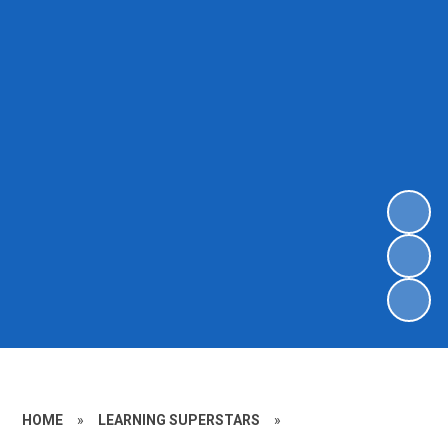
HOME
»
LEARNING SUPERSTARS
»