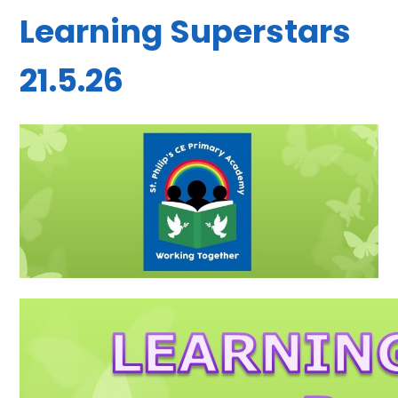
Learning Superstars
21.5.26