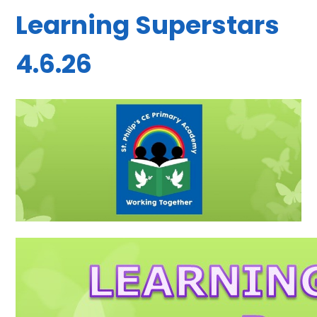
Learning Superstars
4.6.26