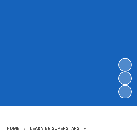
HOME
»
LEARNING SUPERSTARS
»