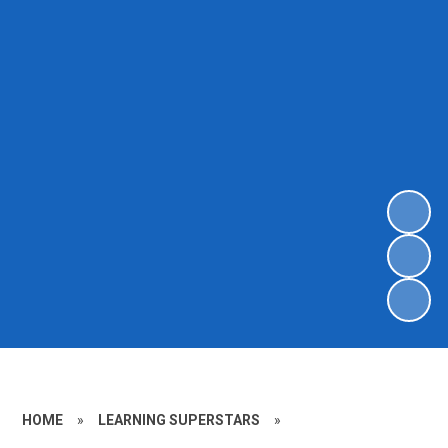
HOME
»
LEARNING SUPERSTARS
»