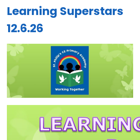
Learning Superstars
12.6.26