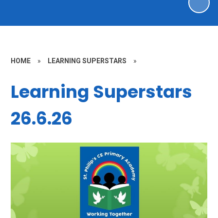
HOME
»
LEARNING SUPERSTARS
»
Learning Superstars
26.6.26