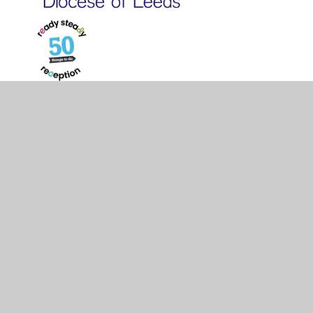
© 2026 St Philip's CofE Primary School
•
Website design
by
Juniper Websites
•
View Sitemap
•
High Visibility
•
Privacy Policy
•
Accessibility Statement
•
Cookie
Settings
Cookie Policy