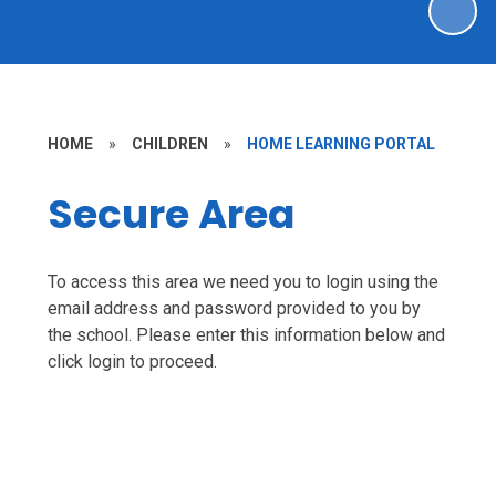
HOME
»
CHILDREN
»
HOME LEARNING PORTAL
Secure Area
To access this area we need you to login using the
email address and password provided to you by
the school. Please enter this information below and
click login to proceed.