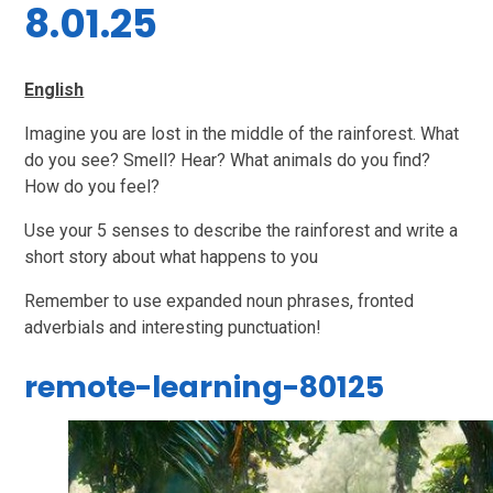
8.01.25
English
Imagine you are lost in the middle of the rainforest. What
do you see? Smell? Hear? What animals do you find?
How do you feel?
Use your 5 senses to describe the rainforest and write a
short story about what happens to you
Remember to use expanded noun phrases, fronted
adverbials and interesting punctuation!
remote-learning-80125