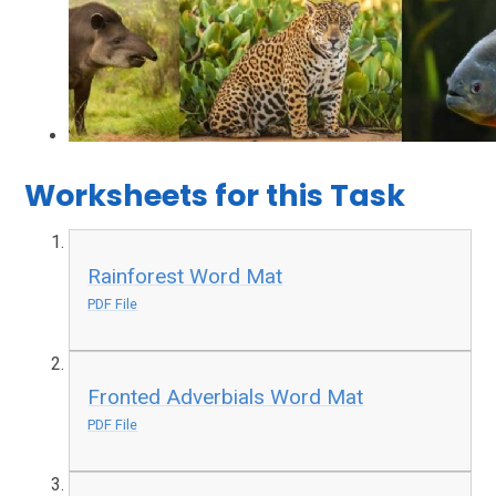
Worksheets for this Task
Rainforest Word Mat
PDF File
Fronted Adverbials Word Mat
PDF File