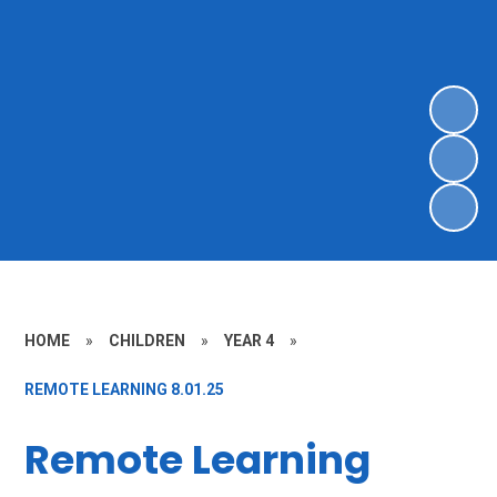
HOME
»
CHILDREN
»
YEAR 4
»
REMOTE LEARNING 8.01.25
Remote Learning