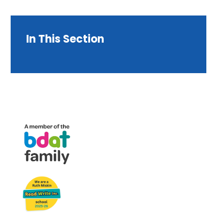
In This Section