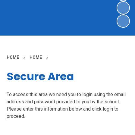
HOME
»
HOME
»
Secure Area
To access this area we need you to login using the email
address and password provided to you by the school.
Please enter this information below and click login to
proceed.