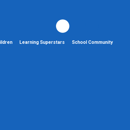
ildren
Learning Superstars
School Community