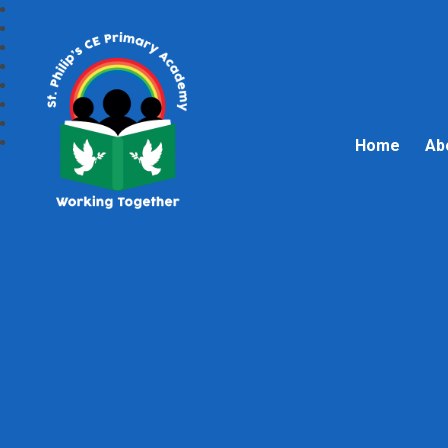
Home
Ab