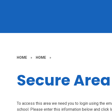
HOME
»
HOME
»
Secure Area
To access this area we need you to login using the e
school. Please enter this information below and click l