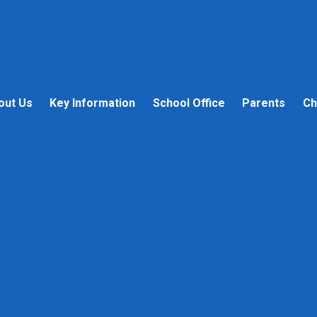
out Us
Key Information
School Office
Parents
Ch