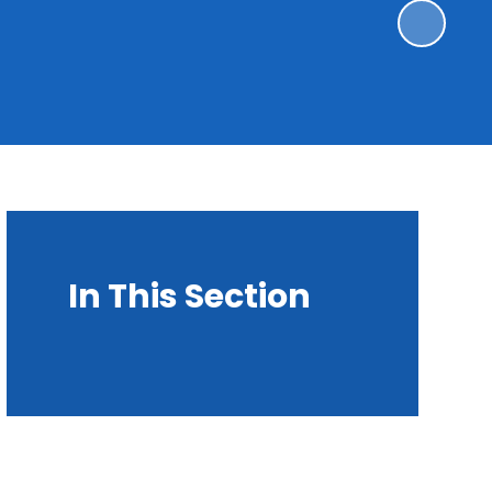
In This Section