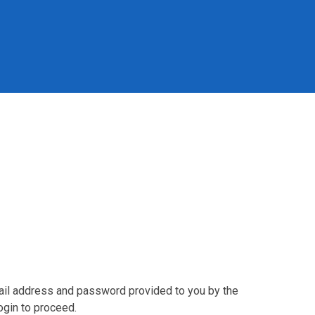
mail address and password provided to you by the
ogin to proceed.