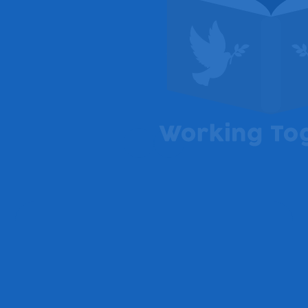
Welcome from Headteacher,