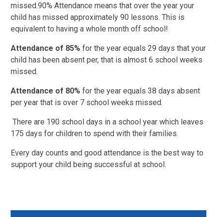
missed.90% Attendance means that over the year your
child has missed approximately 90 lessons. This is
equivalent to having a whole month off school!
Attendance of 85%
for the year equals 29 days that your
child has been absent per, that is almost 6 school weeks
missed.
Attendance of 80%
for the year equals 38 days absent
per year that is over 7 school weeks missed.
There are 190 school days in a school year which leaves
175 days for children to spend with their families.
Every day counts and good attendance is the best way to
support your child being successful at school.