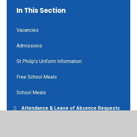
In This Section
Vacancies
Admissions
St Philip's Uniform Information
Free School Meals
School Meals
Attendance & Leave of Absence Requests
Communicate with Teaching Staff