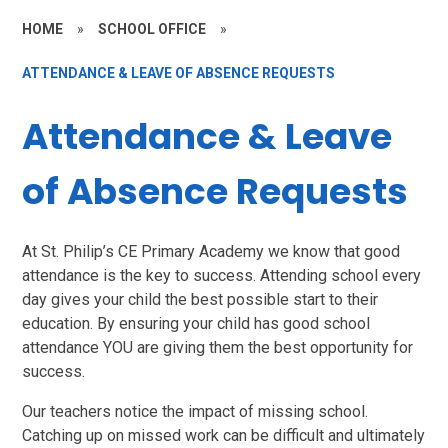
HOME
»
SCHOOL OFFICE
»
ATTENDANCE & LEAVE OF ABSENCE REQUESTS
Attendance & Leave
of Absence Requests
At St. Philip’s CE Primary Academy we know that good
attendance is the key to success. Attending school every
day gives your child the best possible start to their
education. By ensuring your child has good school
attendance YOU are giving them the best opportunity for
success.
Our teachers notice the impact of missing school.
Catching up on missed work can be difficult and ultimately