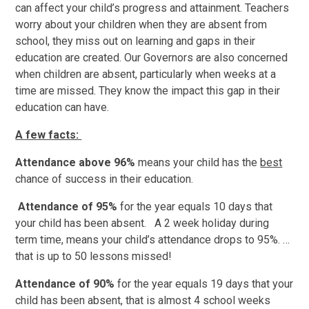
can affect your child’s progress and attainment. Teachers
worry about your children when they are absent from
school, they miss out on learning and gaps in their
education are created. Our Governors are also concerned
when children are absent, particularly when weeks at a
time are missed. They know the impact this gap in their
education can have.
A few facts:
Attendance above 96%
means your child has the
best
chance of success in their education.
Attendance of 95%
for the year equals 10 days that
your child has been absent. A 2 week holiday during
term time, means your child’s attendance drops to 95%. …
that is up to 50 lessons missed!
Attendance of 90%
for the year equals 19 days that your
child has been absent, that is almost 4 school weeks