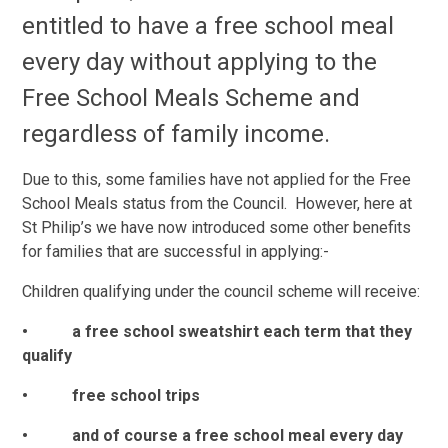
entitled to have a free school meal
every day without applying to the
Free School Meals Scheme and
regardless of family income.
Due to this, some families have not applied for the Free
School Meals status from the Council. However, here at
St Philip’s we have now introduced some other benefits
for families that are successful in applying:-
Children qualifying under the council scheme will receive:
• a free school sweatshirt each term that they
qualify
• free school trips
• and of course a free school meal every day