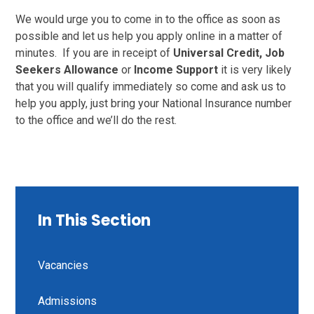
We would urge you to come in to the office as soon as
possible and let us help you apply online in a matter of
minutes. If you are in receipt of
Universal Credit, Job
Seekers Allowance
or
Income Support
it is very likely
that you will qualify immediately so come and ask us to
help you apply, just bring your National Insurance number
to the office and we’ll do the rest.
In This Section
Vacancies
Admissions