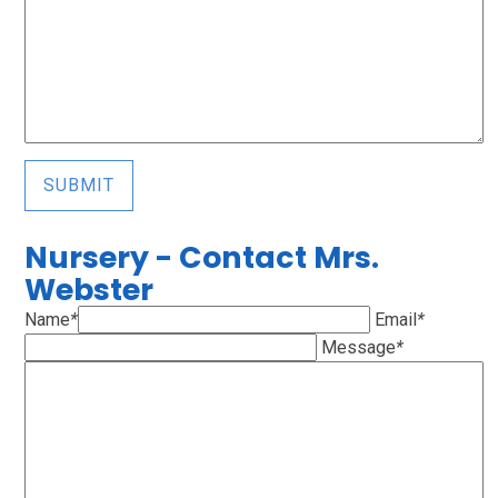
SUBMIT
Nursery - Contact Mrs.
Webster
Name
*
Email
*
Message
*