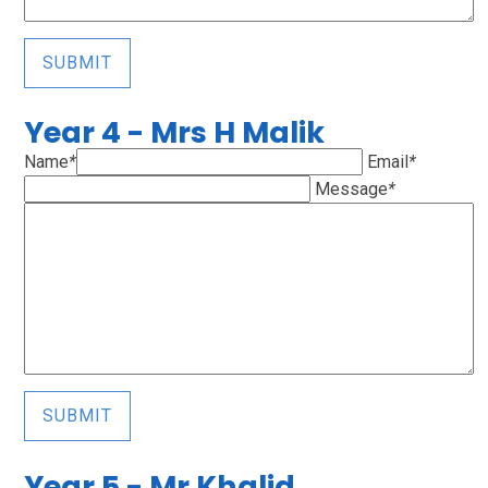
SUBMIT
Year 4 - Mrs H Malik
Name
*
Email
*
Message
*
SUBMIT
Year 5 - Mr Khalid