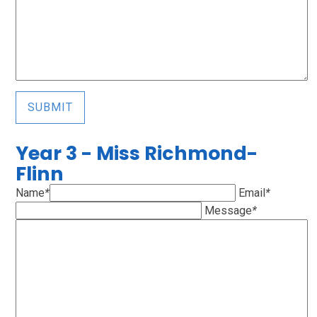
SUBMIT
Year 3 - Miss Richmond-
Flinn
Name
*
Email
*
Message
*