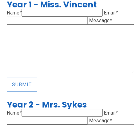
Year 1 - Miss. Vincent
Name
*
Email
*
Message
*
SUBMIT
Year 2 - Mrs. Sykes
Name
*
Email
*
Message
*