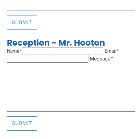
SUBMIT
Reception - Mr. Hooton
Name
*
Email
*
Message
*
SUBMIT