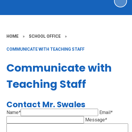
HOME
»
SCHOOL OFFICE
»
COMMUNICATE WITH TEACHING STAFF
Communicate with
Teaching Staff
Contact Mr. Swales
Name
*
Email
*
Message
*