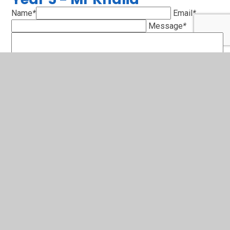
Name
*
Email
*
Message
*
SUBMIT
Years 6 - Mrs. Mackenzie-
Hollies
Name
*
Email
*
Message
*