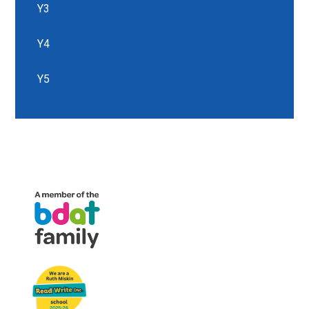
Y3
Y4
Y5