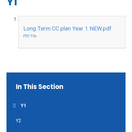
Y1
Long Term CC plan Year 1 NEW.pdf
PDF File
In This Section
Y1
Y2