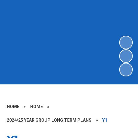
HOME
»
HOME
»
2024/25 YEAR GROUP LONG TERM PLANS
»
Y1