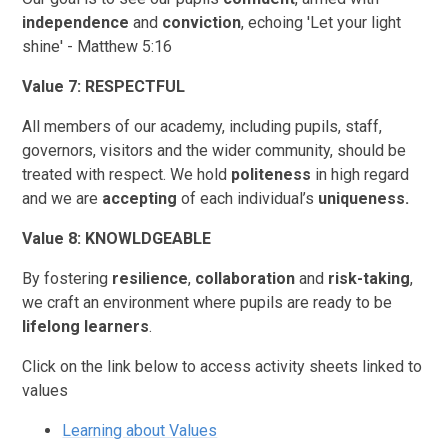
independence
and
conviction
, echoing 'Let your light
shine' - Matthew 5:16
Value 7: RESPECTFUL
All members of our academy, including pupils, staff,
governors, visitors and the wider community, should be
treated with respect. We hold
politeness
in high regard
and we are
accepting
of each individual’s
uniqueness.
Value 8: KNOWLDGEABLE
By fostering
resilience
,
collaboration
and
risk-taking
,
we craft an environment where pupils are ready to be
lifelong learners
.
Click on the link below to access activity sheets linked to
values
Learning about Values