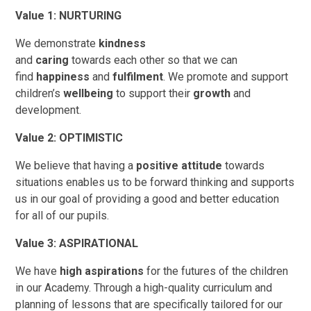
Value 1: NURTURING
We demonstrate
kindness
and
caring
towards each other so that we can
find
happiness
and
fulfilment
. We promote and support
children’s
wellbeing
to support their
growth
and
development.
Value 2: OPTIMISTIC
We believe that having a
positive attitude
towards
situations enables us to be forward thinking and supports
us in our goal of providing a good and better education
for all of our pupils.
Value 3: ASPIRATIONAL
We have
high aspirations
for the futures of the children
in our Academy.
Through a high-quality curriculum and
planning of lessons that are specifically tailored for our