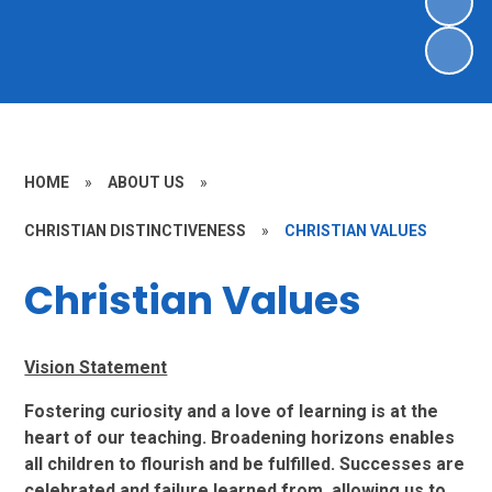
HOME
»
ABOUT US
»
CHRISTIAN DISTINCTIVENESS
»
CHRISTIAN VALUES
Christian Values
Vision Statement
Fostering curiosity and a love of learning is at the
heart of our teaching. Broadening
horizons enables
all children to flourish and be fulfilled. Successes are
celebrated and failure learned from, allowing us to