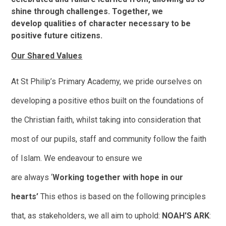
shine through challenges. Together, we
develop qualities of character necessary to be
positive future citizens.
Our Shared Values
At St Philip’s Primary Academy, we pride ourselves on
developing a positive ethos built on the foundations of
the Christian faith, whilst taking into consideration that
most of our pupils, staff and community follow the faith
of Islam.
We endeavour to ensure we
are always
‘
Working together with hope in our
hearts’
This ethos is based on the following principles
that, as stakeholders, we all aim to uphold:
N
O
A
H
'
S
A
R
K
: