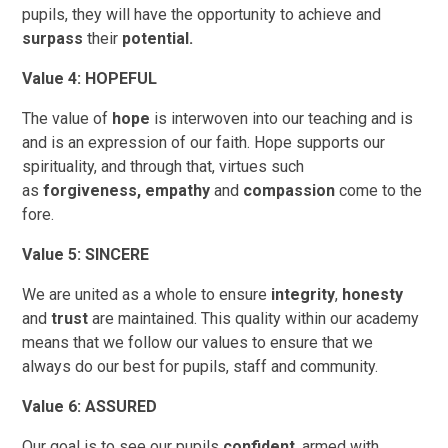
pupils, they will have the opportunity to achieve and
surpass
their
potential.
Value 4: HOPEFUL
The value of
hope
is interwoven into our teaching and is
and is an expression of our faith. Hope supports our
spirituality, and through that, virtues such
as
forgiveness,
empathy
and
compassion
come to the
fore.
Value 5: SINCERE
We are united as a whole to ensure
integrity
,
honesty
and
trust
are maintained. This quality within our academy
means that we follow our values to ensure that we
always do our best for pupils, staff and community.
Value 6: ASSURED
Our goal is to see our pupils
confident
, armed with