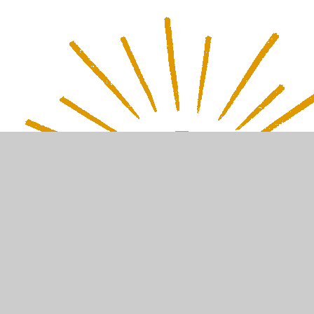
In This Section