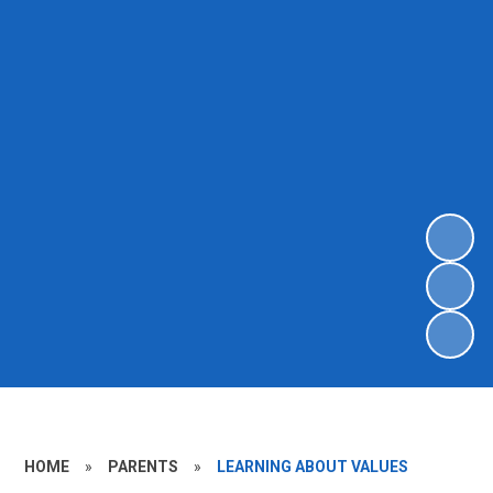
HOME
»
PARENTS
»
LEARNING ABOUT VALUES