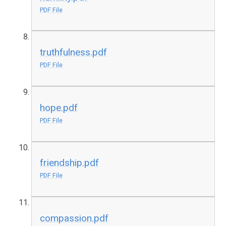
PDF File
truthfulness.pdf
PDF File
hope.pdf
PDF File
friendship.pdf
PDF File
compassion.pdf