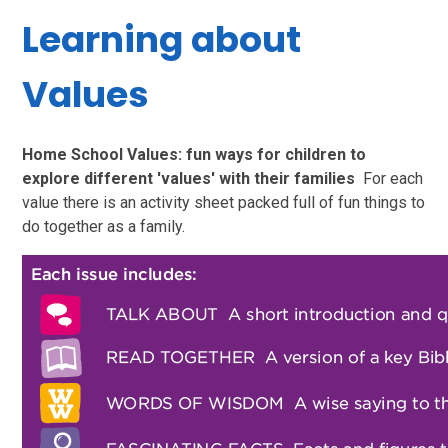
Learning about
Values
Home School Values: fun ways for children to
explore different 'values' with their families
For each
value there is an activity sheet packed full of fun things to
do together as a family.