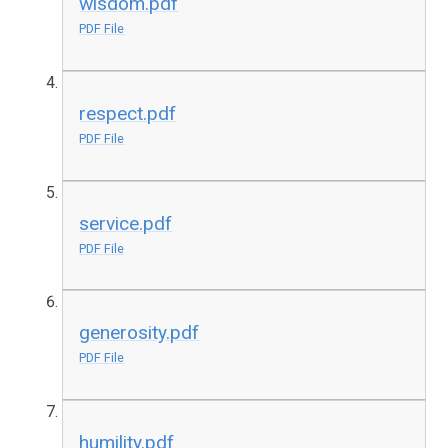
wisdom.pdf
PDF File
respect.pdf
PDF File
service.pdf
PDF File
generosity.pdf
PDF File
humility.pdf