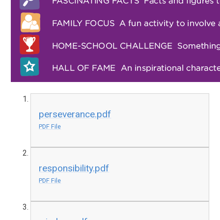
perseverance.pdf
PDF File
responsibility.pdf
PDF File