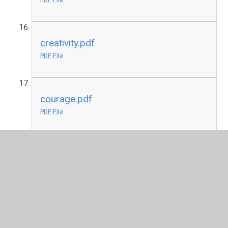
creativity.pdf
PDF File
courage.pdf
PDF File
joy.pdf
PDF File
community pdf
PDF File