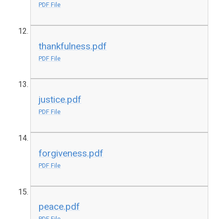
PDF File
thankfulness.pdf
PDF File
justice.pdf
PDF File
forgiveness.pdf
PDF File
peace.pdf
PDF File