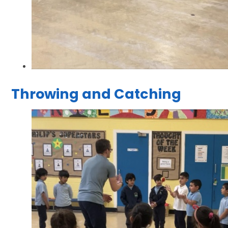
Throwing and Catching