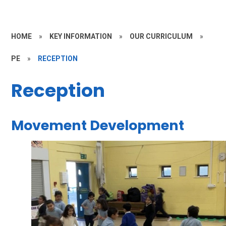
HOME
»
KEY INFORMATION
»
OUR CURRICULUM
»
PE
»
RECEPTION
Reception
Movement Development