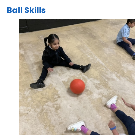
Ball Skills