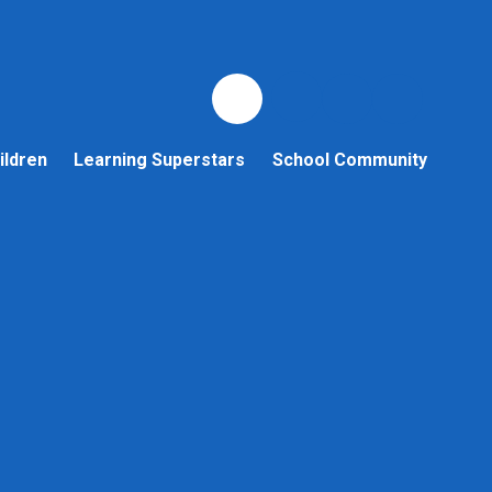
ildren
Learning Superstars
School Community