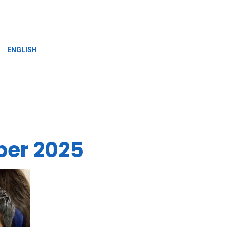
»
ENGLISH
ber 2025