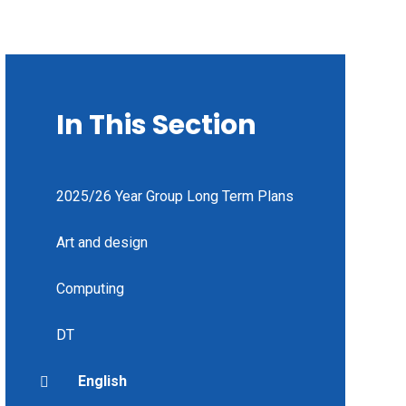
In This Section
2025/26 Year Group Long Term Plans
Art and design
Computing
DT
English