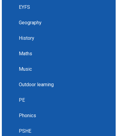
EYFS
Geography
History
Maths
Music
Outdoor learning
PE
Phonics
PSHE