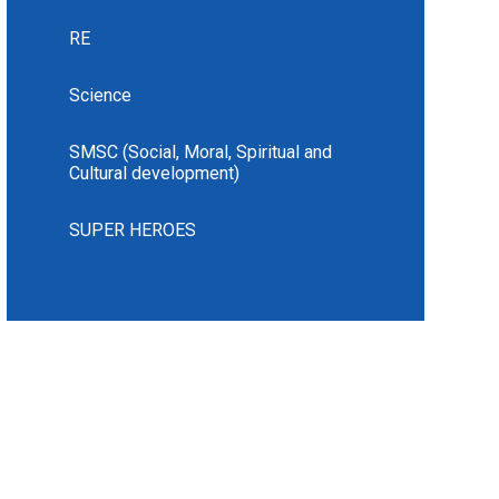
RE
Science
SMSC (Social, Moral, Spiritual and
Cultural development)
SUPER HEROES