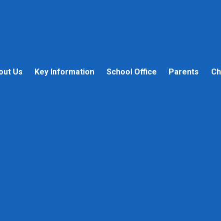
out Us
Key Information
School Office
Parents
Ch