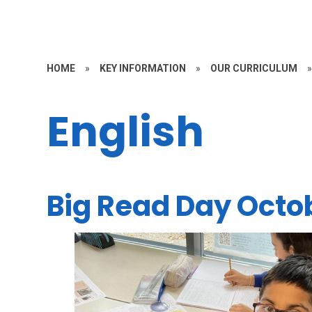
HOME
»
KEY INFORMATION
»
OUR CURRICULUM
English
Big Read Day Octo