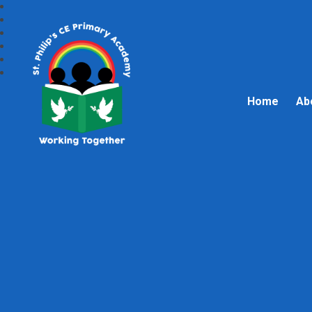
Home
Ab