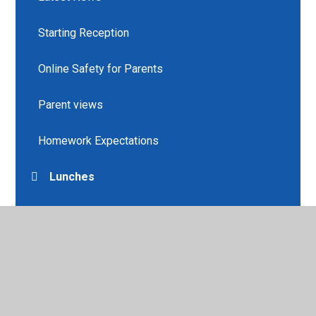
Starting Reception
Online Safety for Parents
Parent views
Homework Expectations
Lunches
Learning about Values
Helpful Links
Newsletters