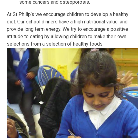
some cancers and osteoporosis.
At St Philip’s we encourage children to develop a healthy
diet. Our school dinners have a high nutritional value, and
provide long term energy. We try to encourage a positive
attitude to eating by allowing children to make their own
selections from a selection of healthy foods.