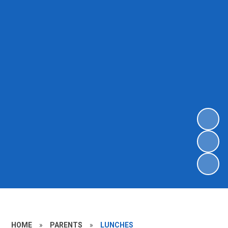
HOME
»
PARENTS
»
LUNCHES