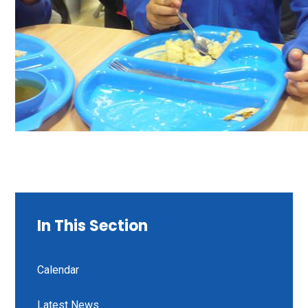
In This Section
Calendar
Latest News