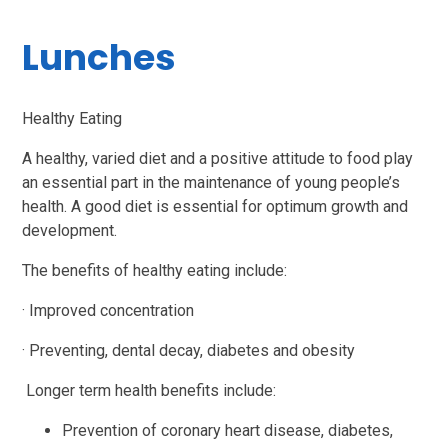
Lunches
Healthy Eating
A healthy, varied diet and a positive attitude to food play
an essential part in the maintenance of young people’s
health. A good diet is essential for optimum growth and
development.
The benefits of healthy eating include:
·
Improved concentration
·
Preventing, dental decay, diabetes and obesity
Longer term health benefits include:
Prevention of coronary heart disease, diabetes,